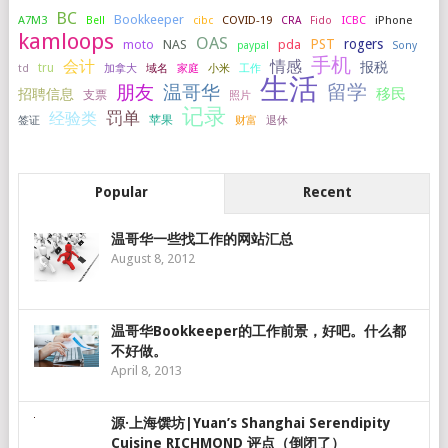
BC
Bookkeeper
A7M3
COVID-19
ICBC
iPhone
Bell
cibc
CRA
Fido
kamloops
OAS
PST
rogers
NAS
pda
moto
paypal
Sony
手机
会计
情感
报税
tru
加拿大
小米
工作
td
域名
家庭
生活
留学
温哥华
朋友
移民
招聘信息
支票
照片
记录
罚单
经验类
签证
苹果
财富
退休
Popular
Recent
温哥华一些找工作的网站汇总
August 8, 2012
温哥华Bookkeeper的工作前景，好吧。什么都
不好做。
April 8, 2013
源·上海馔坊|Yuan’s Shanghai Serendipity
Cuisine RICHMOND 评点（倒闭了）