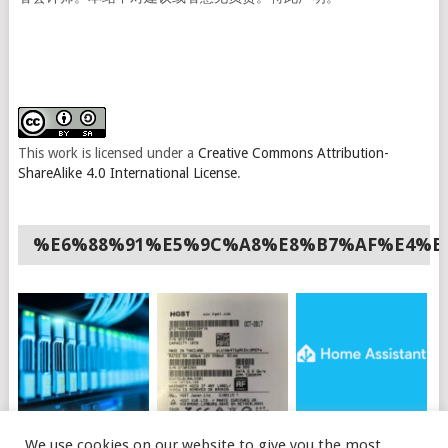
This work is licensed under a
Creative Commons Attribution-
ShareAlike 4.0 International License
.
%E6%88%91%E5%9C%A8%E8%B7%AF%E4%B
如何使用API购买OVH
HGST硬盘插上电脑不
HOME ASSISTANT 安
We use cookies on our website to give you the most