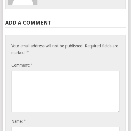
ADD A COMMENT
Your email address will not be published.
Required fields are
*
marked
*
Comment:
*
Name: