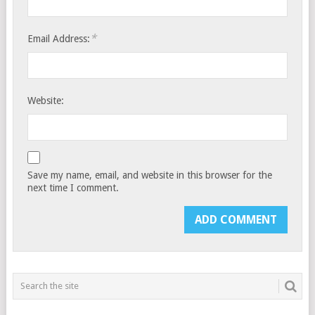
*
Email Address:
Website:
Save my name, email, and website in this browser for the
next time I comment.