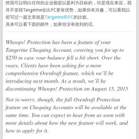
然我可以明白任何的企业都是以盈利为目标的，但是现在来说，我
并不觉得Tangerine会比PC更有优势，如果你有兴趣，可以看我以
前写过一篇文章就是
Tangerine和PC
的比较。
具体可以看下面的邮件，如果你没有收到的话。
Whoops! Protection has been a feature of your
Tangerine Chequing Account, covering you for up to
$250 in case your balance fell a bit short. Over the
years, Clients have been asking for a more
comprehensive Overdraft feature, which we’ll be
introducing next month. As a result, we’ll be
discontinuing Whoops! Protection on August 15, 2015
Not to worry, though, the full Overdraft Protection
feature on Chequing Accounts will be available at the
same time. You can expect to hear from us soon with
more details about how the new feature will work, and
how to apply for it.