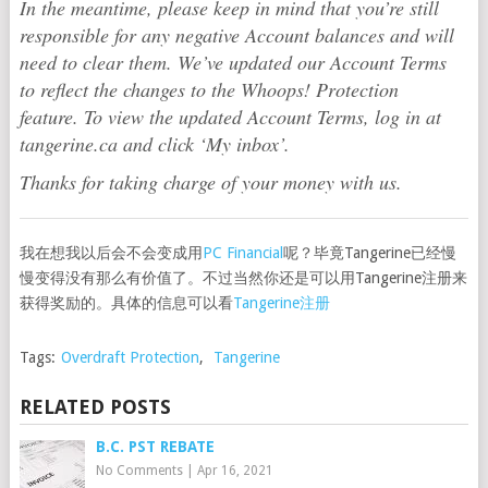
In the meantime, please keep in mind that you’re still
responsible for any negative Account balances and will
need to clear them. We’ve updated our Account Terms
to reflect the changes to the Whoops! Protection
feature. To view the updated Account Terms, log in at
tangerine.ca and click ‘My inbox’.
Thanks for taking charge of your money with us.
我在想我以后会不会变成用
PC Financial
呢？毕竟Tangerine已经慢
慢变得没有那么有价值了。不过当然你还是可以用Tangerine注册来
获得奖励的。具体的信息可以看
Tangerine注册
Tags:
Overdraft Protection
,
Tangerine
RELATED POSTS
B.C. PST REBATE
No Comments
|
Apr 16, 2021