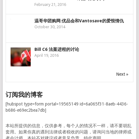
February 21, 2016
温哥华团购网:优品会和Vantosave的爱恨情仇
October 30, 2014
Bill C6 法案进程的讨论
April 19, 2016
Next »
订阅我的博客
[hubspot type=form portal=19565149 id=6a065f31-8aeb-4436-
b686-e69ec2bea7db]
本站所提供的信息，仅供参考，每个人的情况不一样，请不要胡乱
套用。如果你真的遇到法律或者税收的问题，请询问当地的律师或
者会计师。本站不对建议或者意见负责。特此声明。