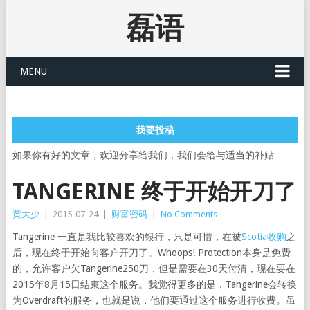
磊语
MENU
我要投稿
如果你有好的文章，欢迎分享给我们，我们会给与适当的补贴
TANGERINE 终于开始开刀了
黄大少
|
2015-07-24
|
财富密码
|
No Comments
Tangerine 一直是我比较喜欢的银行，只是可惜，在被
Scotia收购
之
后，现在终于开始向客户开刀了。Whoops! Protection本身是免费
的，允许客户欠Tangerine250刀，但是需要在30天付清，现在要在
2015年8月15日结束这个服务。我觉得更多的是，Tangerine会转换
为Overdraft的服务，也就是说，他们要通过这个服务进行收费。虽