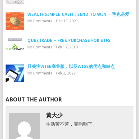
WEALTHSIMPLE CASH：SEND TO WIN 一毛也是爱
No Comments
|
Dec 19, 2021
QUESTRADE – FREE PURCHASE FOR ETFS
No Comments
|
Feb 17, 2013
只关注WISE商业版，以及WISE的优点和缺点
No Comments
|
Feb 2, 2022
ABOUT THE AUTHOR
黄大少
生活苦不苦，嚼嚼咽了。